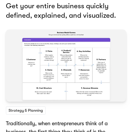
Get your entire business quickly
defined, explained, and visualized.
Strategy & Planning
Traditionally, when entrepreneurs think of a
business, the first thing they think of is the