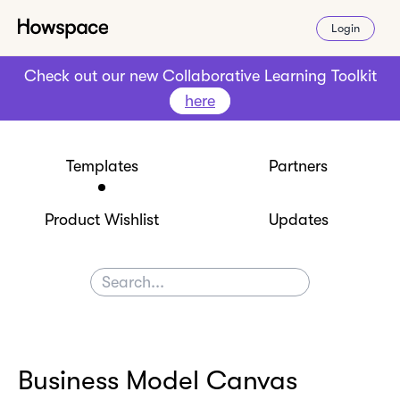
Login
Check out our new Collaborative Learning Toolkit
here
Templates
Partners
Product Wishlist
Updates
Business Model Canvas