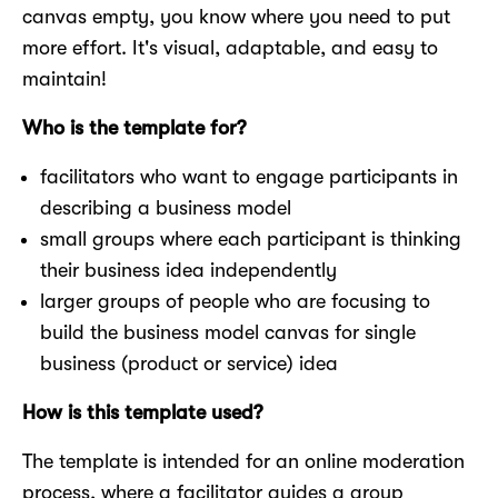
canvas empty, you know where you need to put
more effort. It's visual, adaptable, and easy to
maintain!
Who is the template for?
facilitators who want to engage participants in
describing a business model
small groups where each participant is thinking
their business idea independently
larger groups of people who are focusing to
build the business model canvas for single
business (product or service) idea
How is this template used?
The template is intended for an online moderation
process, where a facilitator guides a group