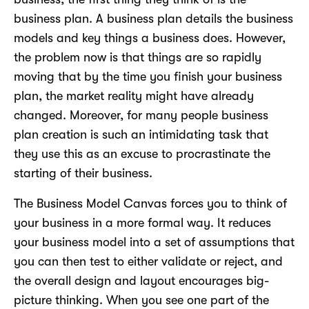
business plan. A business plan details the business
models and key things a business does. However,
the problem now is that things are so rapidly
moving that by the time you finish your business
plan, the market reality might have already
changed. Moreover, for many people business
plan creation is such an intimidating task that
they use this as an excuse to procrastinate the
starting of their business.
The Business Model Canvas forces you to think of
your business in a more formal way. It reduces
your business model into a set of assumptions that
you can then test to either validate or reject, and
the overall design and layout encourages big-
picture thinking. When you see one part of the