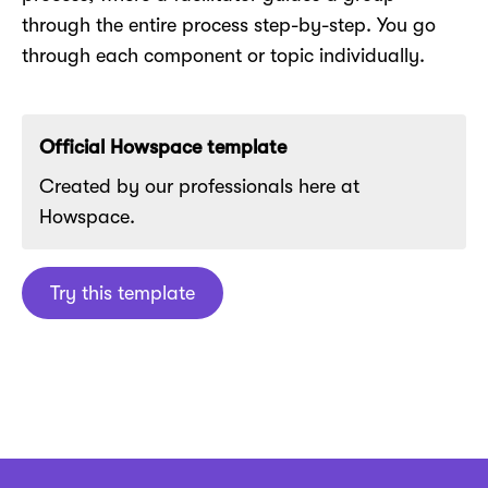
through the entire process step-by-step. You go
through each component or topic individually.
Official Howspace template
Created by our professionals here at
Howspace.
Try this template