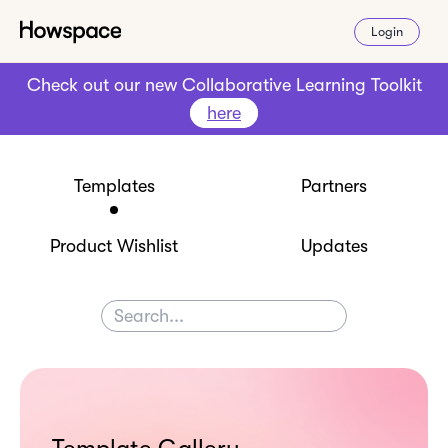
Login
Check out our new Collaborative Learning Toolkit
here
Templates
Partners
Product Wishlist
Updates