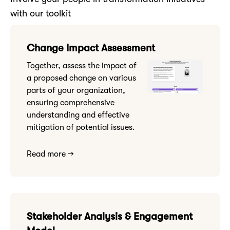
with our toolkit
Change Impact Assessment
Together, assess the impact of
a proposed change on various
parts of your organization,
ensuring comprehensive
understanding and effective
mitigation of potential issues.
Read more →
Stakeholder Analysis & Engagement