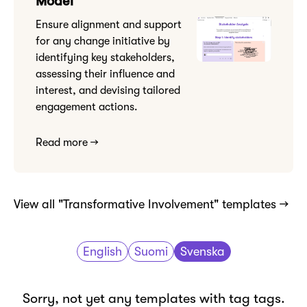
Model
Ensure alignment and support
for any change initiative by
identifying key stakeholders,
assessing their influence and
interest, and devising tailored
engagement actions.
Read more →
View all "Transformative Involvement" templates →
English
Suomi
Svenska
Sorry, not yet any templates with tag tags.