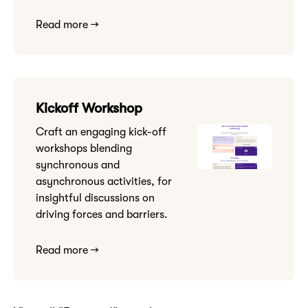
Read more →
Kickoff Workshop
Craft an engaging kick-off
workshops blending
synchronous and
asynchronous activities, for
insightful discussions on
driving forces and barriers.
Read more →