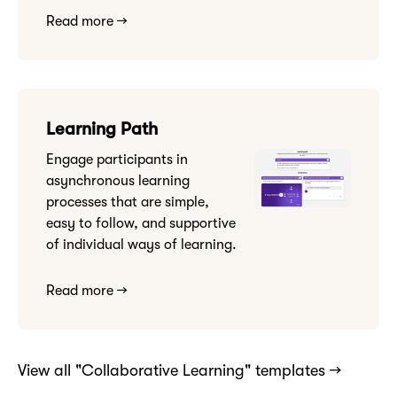
Read more →
Learning Path
Engage participants in
asynchronous learning
processes that are simple,
easy to follow, and supportive
of individual ways of learning.
Read more →
View all "Collaborative Learning" templates →