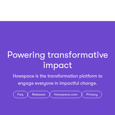
Powering transformative
impact
Howspace is the
transformation platform
to
engage everyone in impactful change.
Faq
Releases
Howspace.com
Privacy