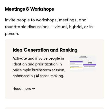
Meetings & Workshops
Invite people to workshops, meetings, and
roundtable discussions – virtual, hybrid, or in-
person.
Idea Generation and Ranking
Activate and involve people in
ideation and prioritization in
one simple brainstorm session,
enhanced by AI sense making.
Read more →