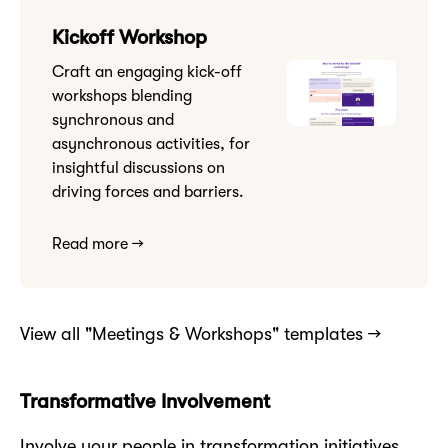
Kickoff Workshop
Craft an engaging kick-off
workshops blending
synchronous and
asynchronous activities, for
insightful discussions on
driving forces and barriers.
Read more →
View all "Meetings & Workshops" templates →
Transformative Involvement
Involve your people in transformation initiatives