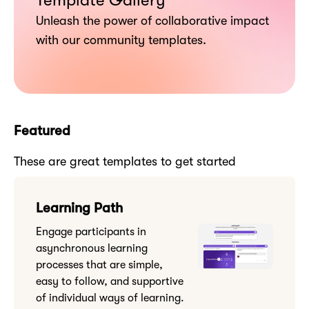
Template Gallery
Unleash the power of collaborative impact
with our community templates.
Featured
These are great templates to get started
Learning Path
Engage participants in
asynchronous learning
processes that are simple,
easy to follow, and supportive
of individual ways of learning.