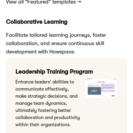
View all "Featured" templates →
Collaborative Learning
Facilitate tailored learning journeys, foster
collaboration, and ensure continuous skill
development with Howspace.
Leadership Training Program
Enhance leaders' abilities to
communicate effectively,
make strategic decisions, and
manage team dynamics,
ultimately fostering better
collaboration and productivity
within their organizations.